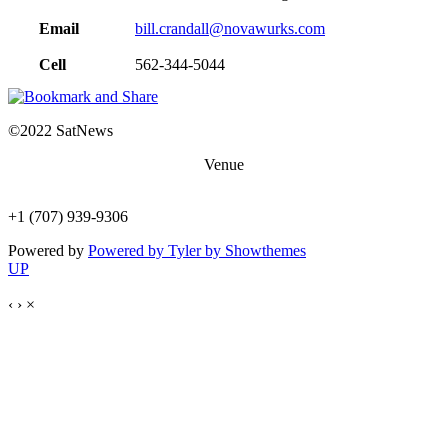
Email
bill.crandall@novawurks.com
Cell
562-344-5044
©2022 SatNews
Venue
1401 N Shoreline Blvd, Mountain View, CA 94043
+1 (707) 939-9306
Powered by
Powered by Tyler by Showthemes
UP
‹
›
×