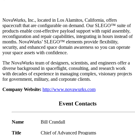
NovaWurks, Inc., located in Los Alamitos, California, offers
spacecraft that are configurable on demand. Our SLEGO™ suite of
products enable cost-effective payload support with rapid assembly,
reconfiguration and repair capabilities, integrating in hours instead of
months. NovaWurks’ SLEGO™ elements provide flexibility,
security, and enhanced space domain awareness so you can operate
your space assets with confidence.
The NovaWurks team of designers, scientists, and engineers offer a
diverse background in spaceflight, consulting, and research work
with decades of experience in managing complex, visionary projects
for government, military, and corporate clients.
Company Website:
http://www.novawurks.com
Event Contacts
Name
Bill Crandall
Title
Chief of Advanced Programs