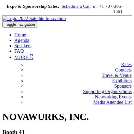
Expo & Sponsorship Sales:
Schedule a Call
or +1 707-305-
1561
Toggle navigation
Home
Agenda
Speakers
FAQ
MORE 👇
Rates
Contacts
Travel & Venue
Exhibitors
Sponsors
Supporting Organizations
Networking Events
Media Attendee List
NOVAWURKS, INC.
Booth 41