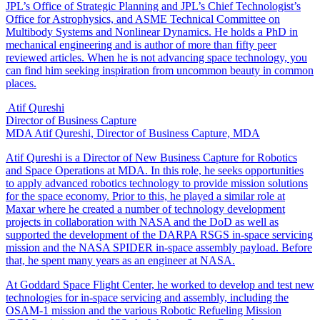
JPL’s Office of Strategic Planning and JPL’s Chief Technologist’s
Office for Astrophysics, and ASME Technical Committee on
Multibody Systems and Nonlinear Dynamics. He holds a PhD in
mechanical engineering and is author of more than fifty peer
reviewed articles. When he is not advancing space technology, you
can find him seeking inspiration from uncommon beauty in common
places.
Atif Qureshi
Director of Business Capture
MDA
Atif Qureshi, Director of Business Capture, MDA
Atif Qureshi is a Director of New Business Capture for Robotics
and Space Operations at MDA. In this role, he seeks opportunities
to apply advanced robotics technology to provide mission solutions
for the space economy. Prior to this, he played a similar role at
Maxar where he created a number of technology development
projects in collaboration with NASA and the DoD as well as
supported the development of the DARPA RSGS in-space servicing
mission and the NASA SPIDER in-space assembly payload. Before
that, he spent many years as an engineer at NASA.
At Goddard Space Flight Center, he worked to develop and test new
technologies for in-space servicing and assembly, including the
OSAM-1 mission and the various Robotic Refueling Mission