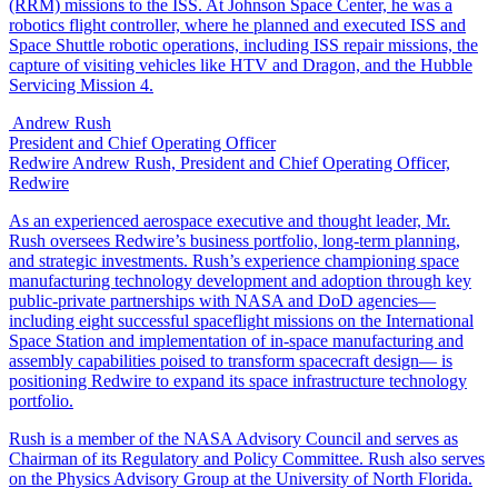
(RRM) missions to the ISS. At Johnson Space Center, he was a
robotics flight controller, where he planned and executed ISS and
Space Shuttle robotic operations, including ISS repair missions, the
capture of visiting vehicles like HTV and Dragon, and the Hubble
Servicing Mission 4.
Andrew Rush
President and Chief Operating Officer
Redwire
Andrew Rush, President and Chief Operating Officer,
Redwire
As an experienced aerospace executive and thought leader, Mr.
Rush oversees Redwire’s business portfolio, long-term planning,
and strategic investments. Rush’s experience championing space
manufacturing technology development and adoption through key
public-private partnerships with NASA and DoD agencies—
including eight successful spaceflight missions on the International
Space Station and implementation of in-space manufacturing and
assembly capabilities poised to transform spacecraft design— is
positioning Redwire to expand its space infrastructure technology
portfolio.
Rush is a member of the NASA Advisory Council and serves as
Chairman of its Regulatory and Policy Committee. Rush also serves
on the Physics Advisory Group at the University of North Florida.