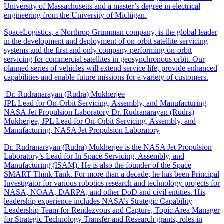
University of Massachusetts and a master’s degree in electrical
engineering from the University of Michigan.
SpaceLogistics, a Northrop Grumman company, is the global leader
in the development and deployment of on-orbit satellite servicing
systems and the first and only company performing on-orbit
servicing for commercial satellites in geosynchronous orbit. Our
planned series of vehicles will extend service life, provide enhanced
capabilities and enable future missions for a variety of customers.
Dr. Rudranarayan (Rudra) Mukherjee
JPL Lead for On-Orbit Servicing, Assembly, and Manufacturing
NASA Jet Propulsion Laboratory
Dr. Rudranarayan (Rudra)
Mukherjee, JPL Lead for On-Orbit Servicing, Assembly, and
Manufacturing, NASA Jet Propulsion Laboratory
Dr. Rudranarayan (Rudra) Mukherjee is the NASA Jet Propulsion
Laboratory’s Lead for In Space Servicing, Assembly, and
Manufacturing (ISAM). He is also the founder of the Space
SMART Think Tank. For more than a decade, he has been Principal
Investigator for various robotics research and technology projects for
NASA, NOAA, DARPA, and other DoD and civil entities. His
leadership experience includes NASA’s Strategic Capability
Leadership Team for Rendezvous and Capture, Topic Area Manager
for Strategic Technology Transfer and Research grants, roles in