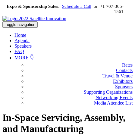
Expo & Sponsorship Sales:
Schedule a Call
or +1 707-305-
1561
Toggle navigation
Home
Agenda
Speakers
FAQ
MORE 👇
Rates
Contacts
Travel & Venue
Exhibitors
Sponsors
Supporting Organizations
Networking Events
Media Attendee List
In-Space Servicing, Assembly,
and Manufacturing